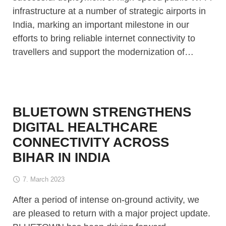
infrastructure at a number of strategic airports in
India, marking an important milestone in our
efforts to bring reliable internet connectivity to
travellers and support the modernization of…
BLUETOWN STRENGTHENS
DIGITAL HEALTHCARE
CONNECTIVITY ACROSS
BIHAR IN INDIA
7. March 2023
After a period of intense on-ground activity, we
are pleased to return with a major project update.