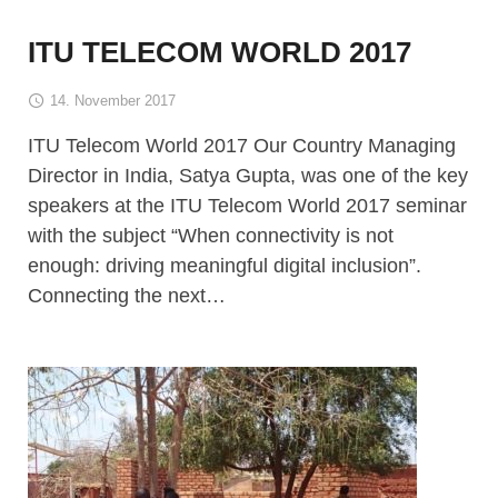
ITU TELECOM WORLD 2017
14. November 2017
ITU Telecom World 2017 Our Country Managing
Director in India, Satya Gupta, was one of the key
speakers at the ITU Telecom World 2017 seminar
with the subject “When connectivity is not
enough: driving meaningful digital inclusion”.
Connecting the next…