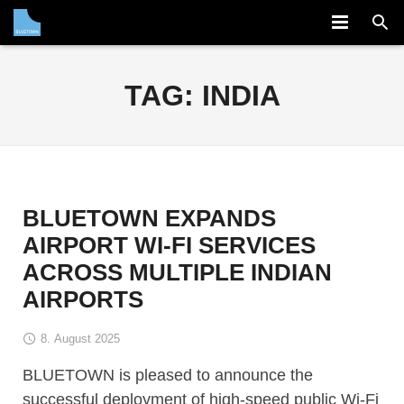
COMPANY
TAG:
INDIA
SOLUTION
PARTNERS
NEWS
BLUETOWN EXPANDS
CAREERS
AIRPORT WI-FI SERVICES
ACROSS MULTIPLE INDIAN
CONTACT
AIRPORTS
8. August 2025
BLUETOWN is pleased to announce the
successful deployment of high-speed public Wi-Fi