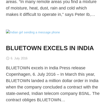
areas. “In many remote areas you find a mixture
of moisture, heat, dust, rain and cold which
makes it difficult to operate in,” says Peter Ib,…
BLUETOWN EXCELS IN INDIA
6. July 2016
BLUETOWN excels in India Press release
Copenhagen, 6. July 2016 – In March this year,
BLUETOWN landed a million dollar order in India
when the company concluded a contract with the
state-owned, Indian telecom company BSNL. The
contract obliges BLUETOWN…