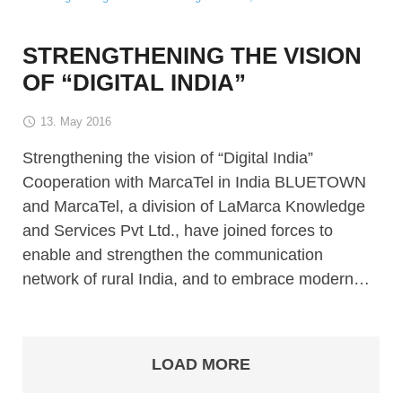
STRENGTHENING THE VISION
OF “DIGITAL INDIA”
13. May 2016
Strengthening the vision of “Digital India”
Cooperation with MarcaTel in India BLUETOWN
and MarcaTel, a division of LaMarca Knowledge
and Services Pvt Ltd., have joined forces to
enable and strengthen the communication
network of rural India, and to embrace modern…
LOAD MORE