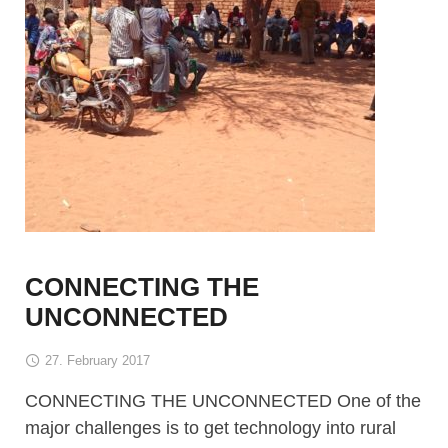
CONNECTING THE
UNCONNECTED
27. February 2017
CONNECTING THE UNCONNECTED One of the
major challenges is to get technology into rural