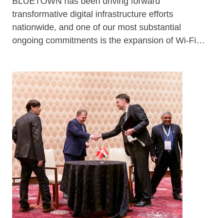
BLUETOWN has been driving forward
transformative digital infrastructure efforts
nationwide, and one of our most substantial
ongoing commitments is the expansion of Wi-Fi…