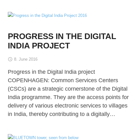
PROGRESS IN THE DIGITAL
INDIA PROJECT
8. June 2016
Progress in the Digital India project
COPENHAGEN: Common Services Centers
(CSCs) are a strategic cornerstone of the Digital
India programme. They are the access points for
delivery of various electronic services to villages
in India, thereby contributing to a digitally…