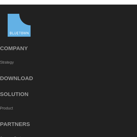
COMPANY
Strategy
DOWNLOAD
SOLUTION
Product
PARTNERS