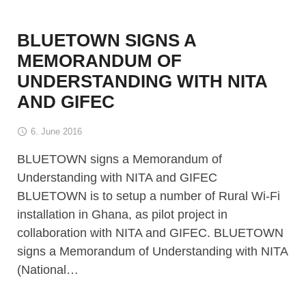
BLUETOWN SIGNS A
MEMORANDUM OF
UNDERSTANDING WITH NITA
AND GIFEC
6. June 2016
BLUETOWN signs a Memorandum of
Understanding with NITA and GIFEC
BLUETOWN is to setup a number of Rural Wi-Fi
installation in Ghana, as pilot project in
collaboration with NITA and GIFEC. BLUETOWN
signs a Memorandum of Understanding with NITA
(National…