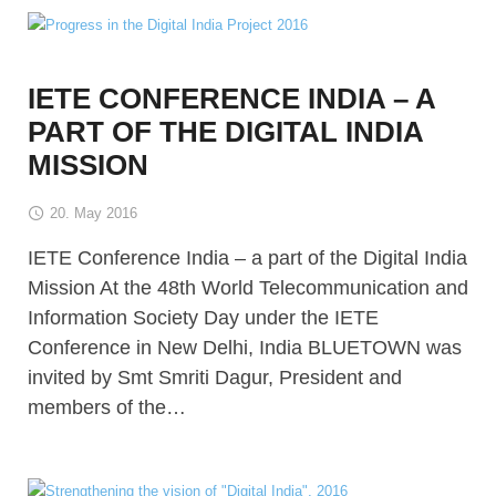
IETE CONFERENCE INDIA – A
PART OF THE DIGITAL INDIA
MISSION
20. May 2016
IETE Conference India – a part of the Digital India
Mission At the 48th World Telecommunication and
Information Society Day under the IETE
Conference in New Delhi, India BLUETOWN was
invited by Smt Smriti Dagur, President and
members of the…