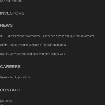
See our Partners
INVESTORS
NEWS
BLUETOWN expands Airport Wi-Fi services across multiple Indian airports
Digital leap for Wildlife Institute of Dehradun in India
Ranchi University goes digital with high-speed Wi-Fi
CAREERS
Unsolicited Applications
CONTACT
Denmark