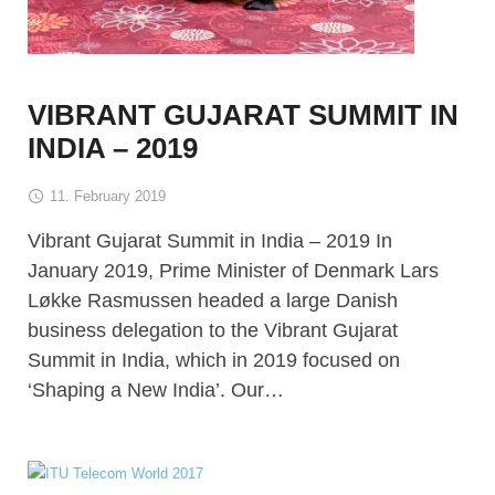
VIBRANT GUJARAT SUMMIT IN
INDIA – 2019
11. February 2019
Vibrant Gujarat Summit in India – 2019 In
January 2019, Prime Minister of Denmark Lars
Løkke Rasmussen headed a large Danish
business delegation to the Vibrant Gujarat
Summit in India, which in 2019 focused on
‘Shaping a New India’. Our…