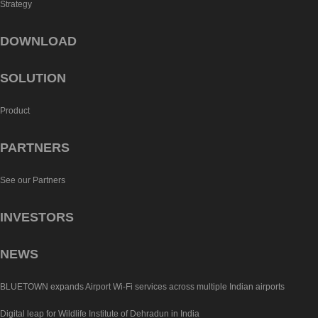
Strategy
DOWNLOAD
SOLUTION
Product
PARTNERS
See our Partners
INVESTORS
NEWS
BLUETOWN expands Airport Wi-Fi services across multiple Indian airports
Digital leap for Wildlife Institute of Dehradun in India