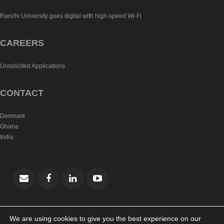
Ranchi University goes digital with high-speed Wi-Fi
CAREERS
Unsolicited Applications
CONTACT
Denmark
Ghana
India
We are using cookies to give you the best experience on our