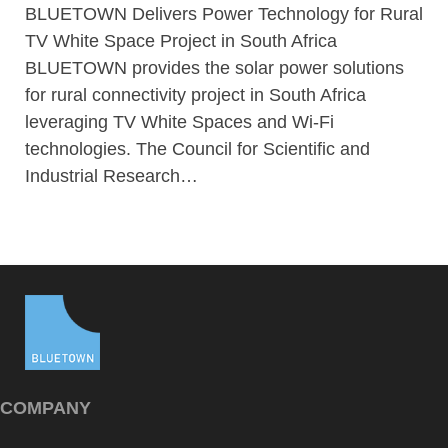
BLUETOWN Delivers Power Technology for Rural
TV White Space Project in South Africa
BLUETOWN provides the solar power solutions
for rural connectivity project in South Africa
leveraging TV White Spaces and Wi-Fi
technologies. The Council for Scientific and
Industrial Research…
COMPANY