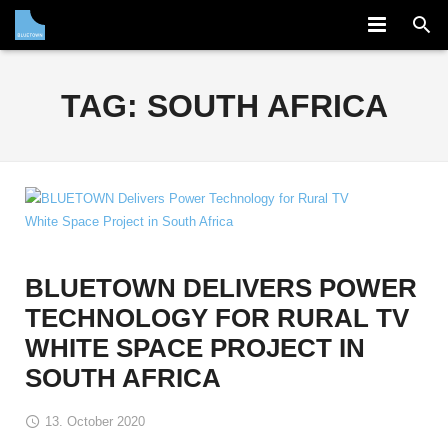
COMPANY
TAG:
SOUTH AFRICA
SOLUTION
PARTNERS
NEWS
CAREERS
BLUETOWN DELIVERS POWER
CONTACT
TECHNOLOGY FOR RURAL TV
WHITE SPACE PROJECT IN
SOUTH AFRICA
13. October 2020