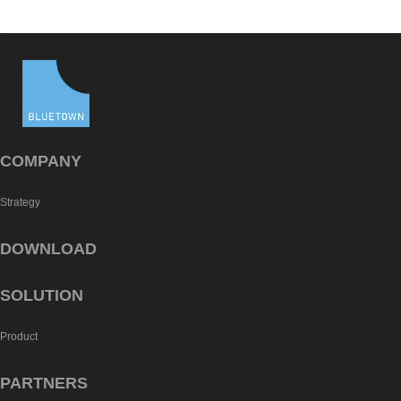
COMPANY
Strategy
DOWNLOAD
SOLUTION
Product
PARTNERS