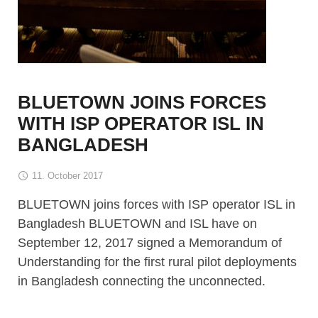
BLUETOWN JOINS FORCES
WITH ISP OPERATOR ISL IN
BANGLADESH
11. October 2017
BLUETOWN joins forces with ISP operator ISL in
Bangladesh BLUETOWN and ISL have on
September 12, 2017 signed a Memorandum of
Understanding for the first rural pilot deployments
in Bangladesh connecting the unconnected.