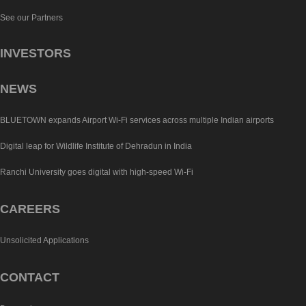
See our Partners
INVESTORS
NEWS
BLUETOWN expands Airport Wi-Fi services across multiple Indian airports
Digital leap for Wildlife Institute of Dehradun in India
Ranchi University goes digital with high-speed Wi-Fi
CAREERS
Unsolicited Applications
CONTACT