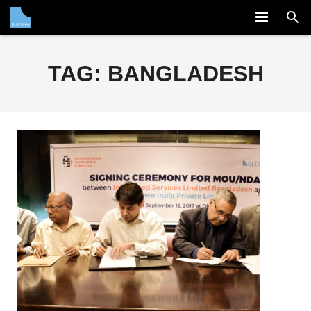
COMPANY
TAG:
BANGLADESH
SOLUTION
PARTNERS
NEWS
CAREERS
CONTACT