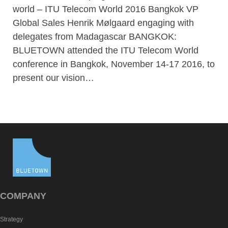
world – ITU Telecom World 2016 Bangkok VP
Global Sales Henrik Mølgaard engaging with
delegates from Madagascar BANGKOK:
BLUETOWN attended the ITU Telecom World
conference in Bangkok, November 14-17 2016, to
present our vision…
COMPANY
Strategy