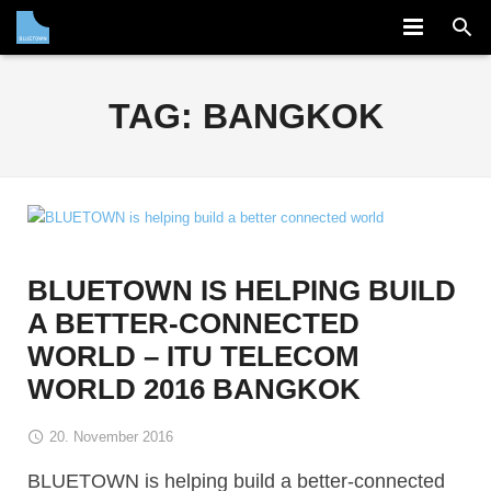
COMPANY
TAG:
BANGKOK
SOLUTION
PARTNERS
NEWS
CAREERS
BLUETOWN IS HELPING BUILD
A BETTER-CONNECTED
CONTACT
WORLD – ITU TELECOM
WORLD 2016 BANGKOK
20. November 2016
BLUETOWN is helping build a better-connected