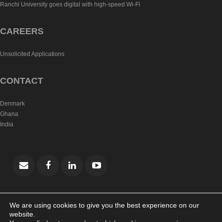
Ranchi University goes digital with high-speed Wi-Fi
CAREERS
Unsolicited Applications
CONTACT
Denmark
Ghana
India
We are using cookies to give you the best experience on our
website.