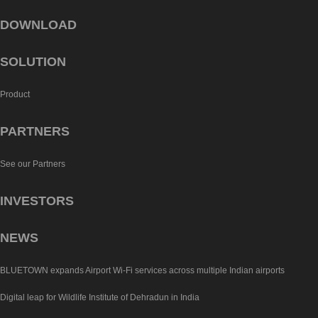
DOWNLOAD
SOLUTION
Product
PARTNERS
See our Partners
INVESTORS
NEWS
BLUETOWN expands Airport Wi-Fi services across multiple Indian airports
Digital leap for Wildlife Institute of Dehradun in India