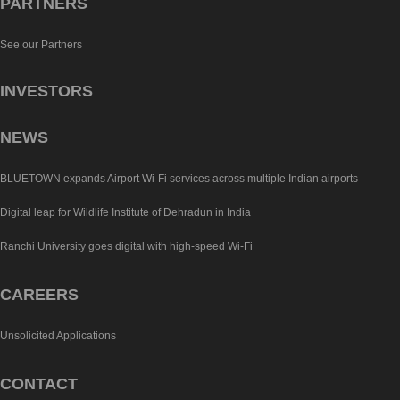
PARTNERS
See our Partners
INVESTORS
NEWS
BLUETOWN expands Airport Wi-Fi services across multiple Indian airports
Digital leap for Wildlife Institute of Dehradun in India
Ranchi University goes digital with high-speed Wi-Fi
CAREERS
Unsolicited Applications
CONTACT