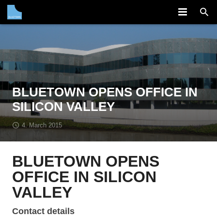
COMPANY
SOLUTION
PARTNERS
BLUETOWN OPENS OFFICE IN
NEWS
SILICON VALLEY
CAREERS
4. March 2015
CONTACT
BLUETOWN OPENS
OFFICE IN SILICON
VALLEY
Contact details