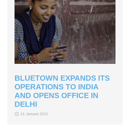
BLUETOWN EXPANDS ITS
OPERATIONS TO INDIA
AND OPENS OFFICE IN
DELHI
13. January 2015