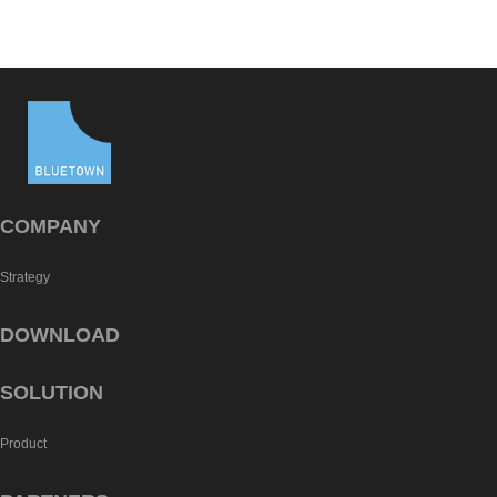
COMPANY
Strategy
DOWNLOAD
SOLUTION
Product