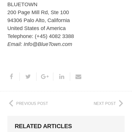
BLUETOWN
200 Page Mill Rd, Ste 100
94306 Palo Alto, California
United States of America
Telephone: (+45) 4082 3388
Email: Info@BlueTown.com
PREVIOUS POST
NEXT POST
RELATED ARTICLES