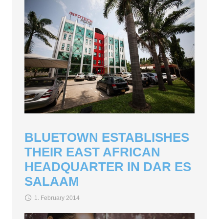
BLUETOWN ESTABLISHES
THEIR EAST AFRICAN
HEADQUARTER IN DAR ES
SALAAM
1. February 2014